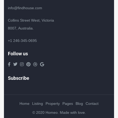
info@findhouse.com
Collins Street West, Victoria
8007, Australia.
+1 246-345-0695
Follow us
Subscribe
Home
Listing
Property
Pages
Blog
Contact
© 2020 Homeo. Made with love.