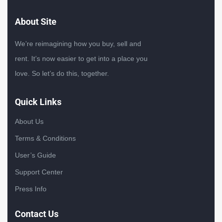
About Site
We’re reimagining how you buy, sell and
rent. It’s now easier to get into a place you
love. So let’s do this, together.
Quick Links
About Us
Terms & Conditions
User’s Guide
Support Center
Press Info
Contact Us